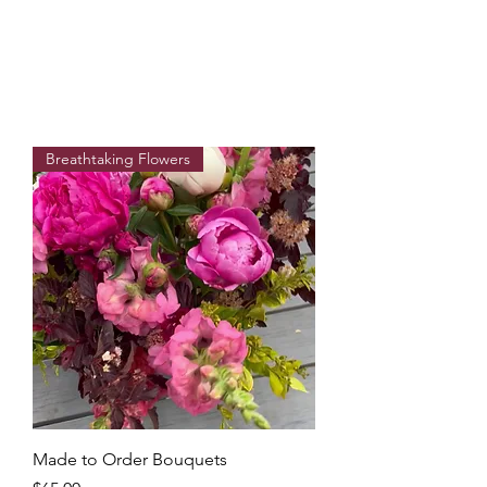
Breathtaking Flowers
Made to Order Bouquets