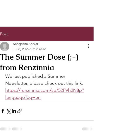
Post
Sangeeta Sarkar
Jul 8, 2025
1 min read
The Summer Dose (;-)
from Renzinnia
We just published a Summer 
Newsletter, please check out this link:
https://renzinnia.com/so/52PVh2N8p?
languageTag=en