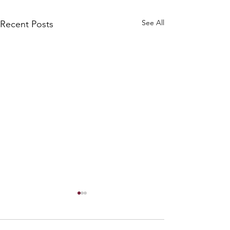
See All
Recent Posts
Warm Holiday G
We just shared this