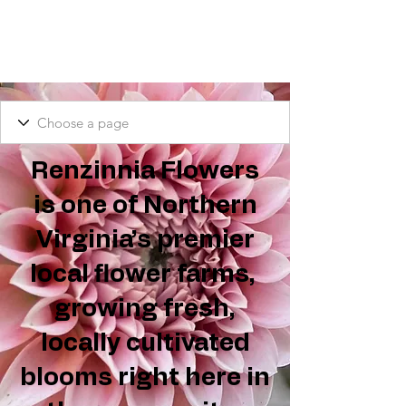
Renzinnia Flowers
is one of Northern
Virginia’s premier
local flower farms,
growing fresh,
locally cultivated
blooms right here in