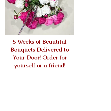
5 Weeks of Beautiful
Bouquets Delivered to
Your Door! Order for
yourself or a friend!