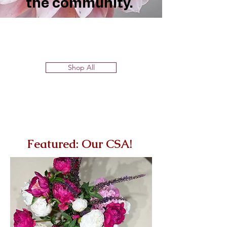
the community.
Shop All
Featured: Our CSA!